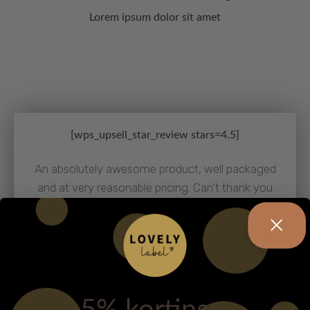
Lorem ipsum dolor sit amet
[wps_upsell_star_review stars=4.5]
An absolutely awesome product, well packaged
and at very reasonable pricing. Can't thank you
enough for this special deal. Thank you!
JANE AUSTIN
FASHION BLOGGER