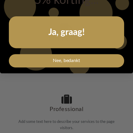
5% korting...
Ja, graag!
Fast Delivery
Add some text here to describe your services to the page
visitors.
Nee, bedankt
Professional
Add some text here to describe your services to the page
visitors.