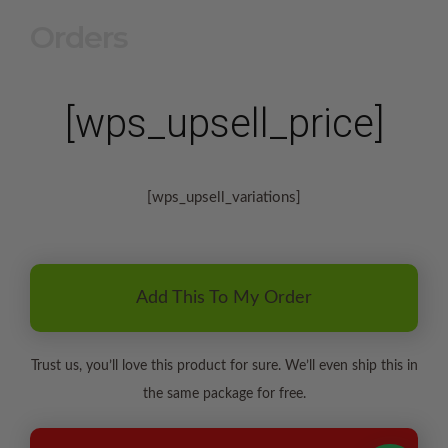
Orders
[wps_upsell_price]
[wps_upsell_variations]
Add This To My Order
Trust us, you’ll love this product for sure. We’ll even ship this in
the same package for free.