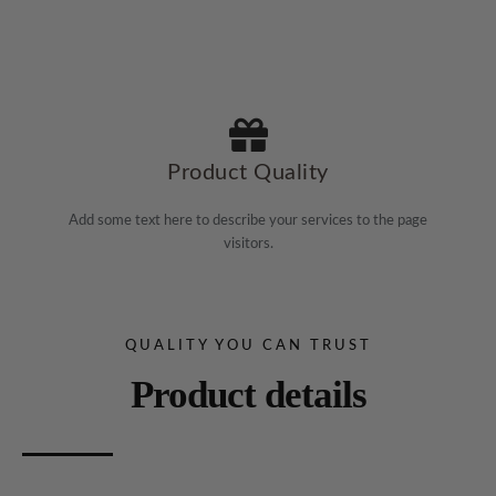
Product Quality
Add some text here to describe your services to the page
visitors.
QUALITY YOU CAN TRUST
Product details