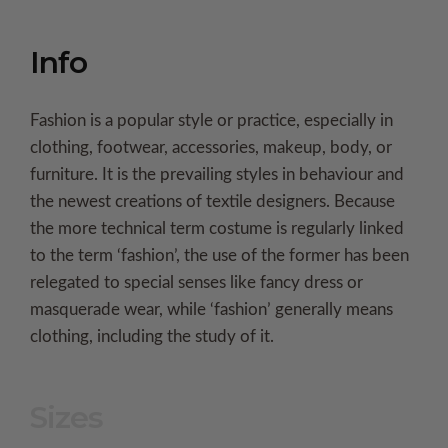
Info
Fashion is a popular style or practice, especially in
clothing, footwear, accessories, makeup, body, or
furniture. It is the prevailing styles in behaviour and
the newest creations of textile designers. Because
the more technical term costume is regularly linked
to the term ‘fashion’, the use of the former has been
relegated to special senses like fancy dress or
masquerade wear, while ‘fashion’ generally means
clothing, including the study of it.
Sizes