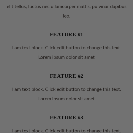
elit tellus, luctus nec ullamcorper mattis, pulvinar dapibus
leo.
FEATURE #1
I am text block. Click edit button to change this text.
Lorem ipsum dolor sit amet
FEATURE #2
I am text block. Click edit button to change this text.
Lorem ipsum dolor sit amet
FEATURE #3
I am text block. Click edit button to change this text.