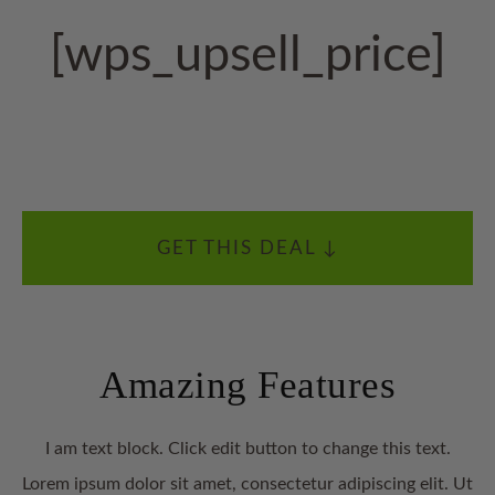
[wps_upsell_price]
GET THIS DEAL ↓
Amazing Features
I am text block. Click edit button to change this text.
Lorem ipsum dolor sit amet, consectetur adipiscing elit. Ut