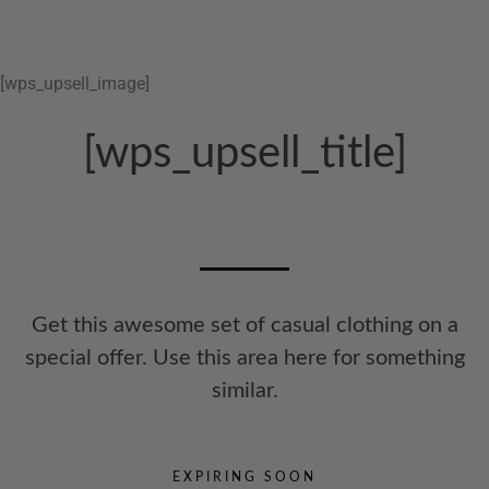
[wps_upsell_image]
[wps_upsell_title]
Get this awesome set of casual clothing on a
special offer. Use this area here for something
similar.
EXPIRING SOON